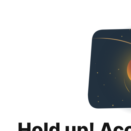
Hold up! Ac