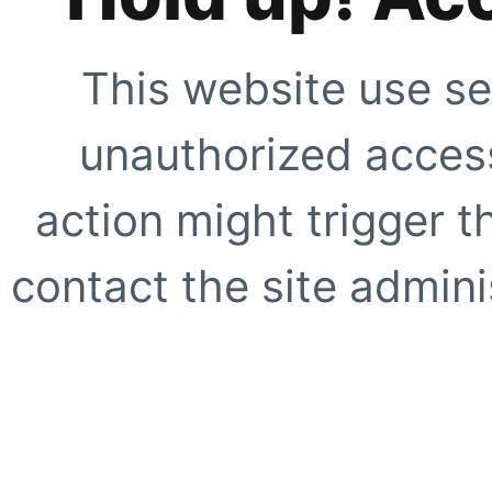
This website use se
unauthorized access
action might trigger t
contact the site adminis