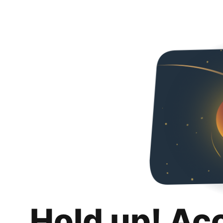
Hold up! Ac