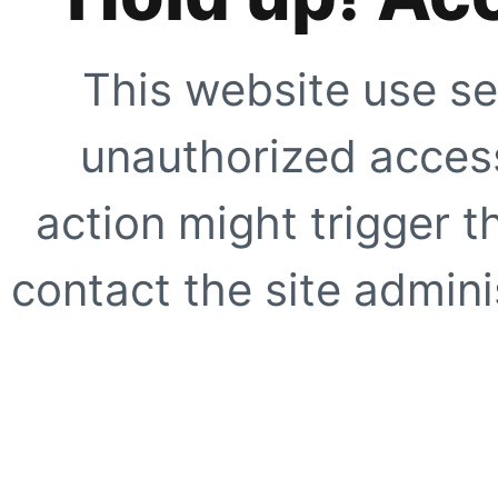
This website use se
unauthorized access
action might trigger t
contact the site adminis