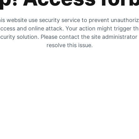
is website use security service to prevent unauthori
ccess and online attack. Your action might trigger t
curity solution. Please contact the site administrator
resolve this issue.