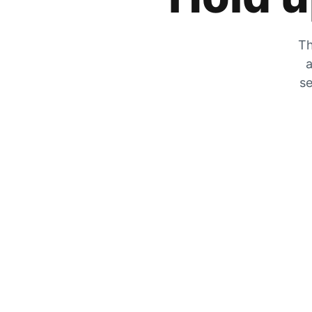
Th
a
se