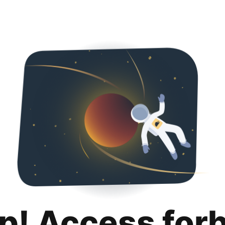
p! Access for