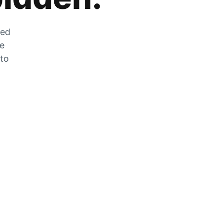
zed
he
 to