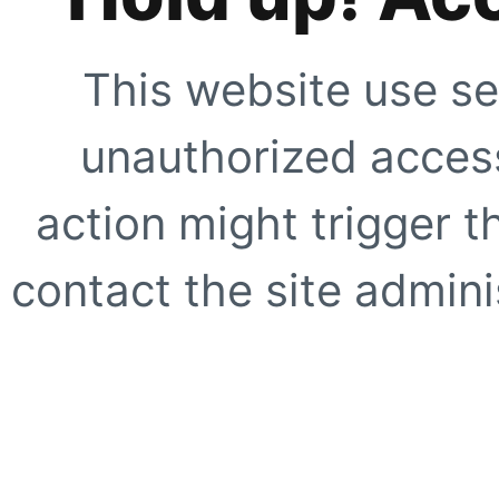
This website use se
unauthorized access
action might trigger t
contact the site adminis