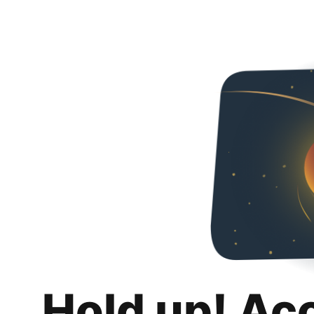
Hold up! Ac