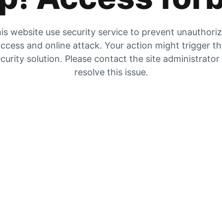
is website use security service to prevent unauthori
ccess and online attack. Your action might trigger t
curity solution. Please contact the site administrator
resolve this issue.