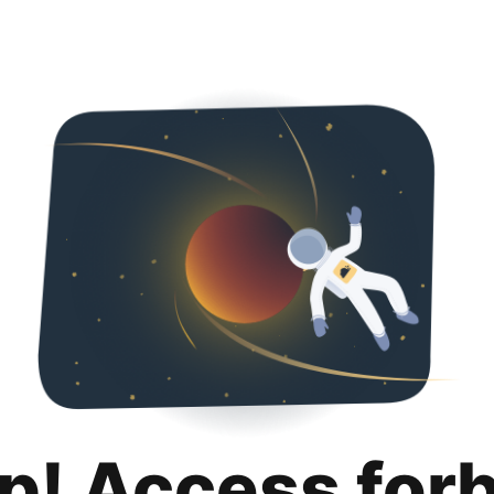
p! Access for