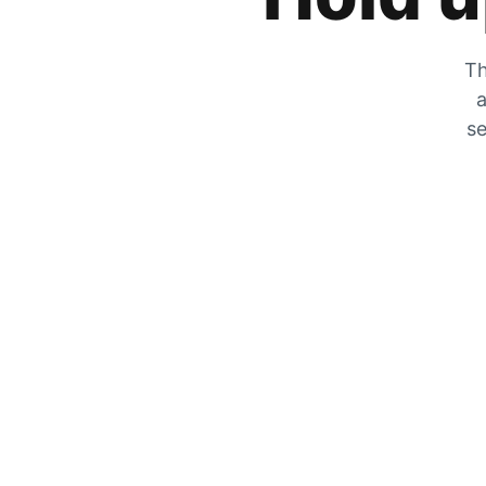
Th
a
se