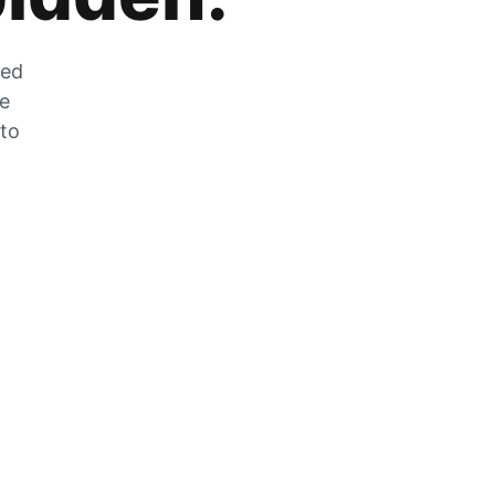
zed
he
 to