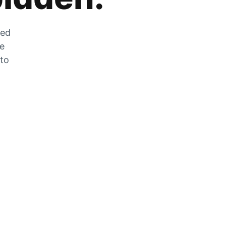
zed
he
 to