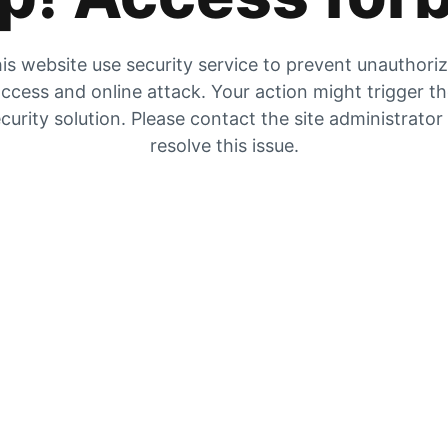
is website use security service to prevent unauthori
ccess and online attack. Your action might trigger t
curity solution. Please contact the site administrator
resolve this issue.