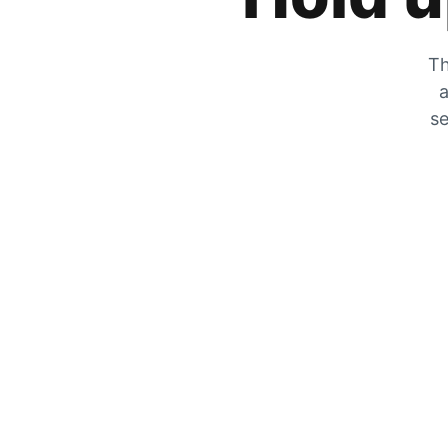
Th
a
se