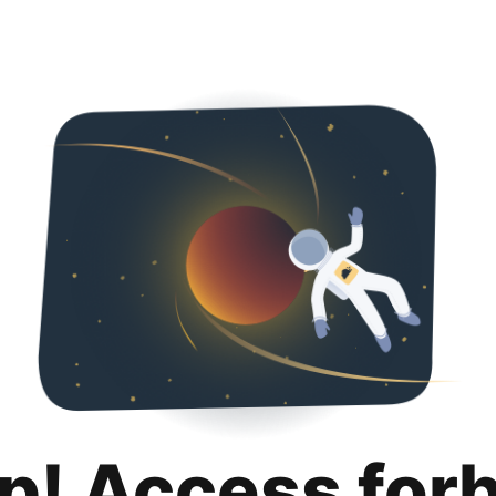
p! Access for