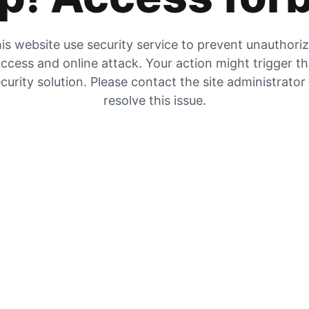
is website use security service to prevent unauthori
ccess and online attack. Your action might trigger t
curity solution. Please contact the site administrator
resolve this issue.