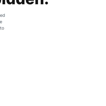
zed
he
 to