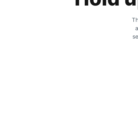
Th
a
se