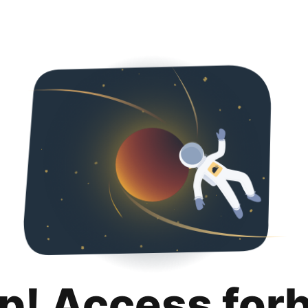
p! Access for