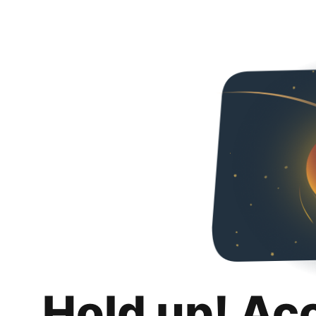
Hold up! Ac