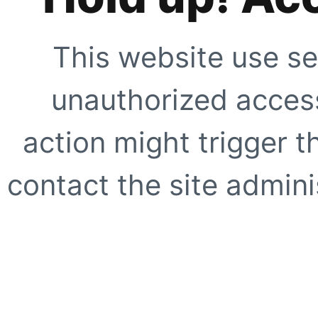
This website use se
unauthorized access
action might trigger t
contact the site adminis