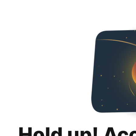
Hold up! Ac