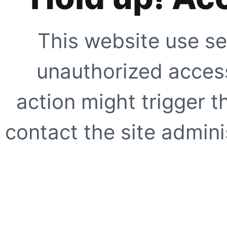
This website use se
unauthorized access
action might trigger t
contact the site adminis