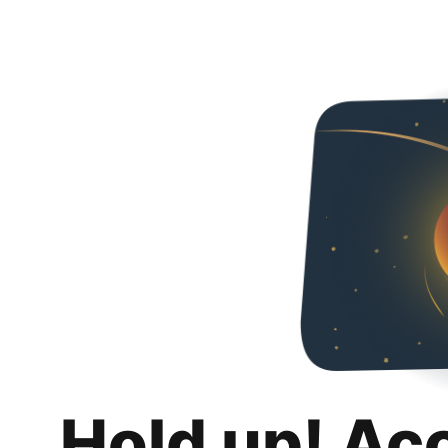
Hold up! Ac