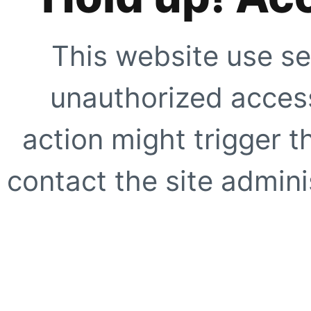
This website use se
unauthorized access
action might trigger t
contact the site adminis