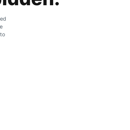
zed
he
 to