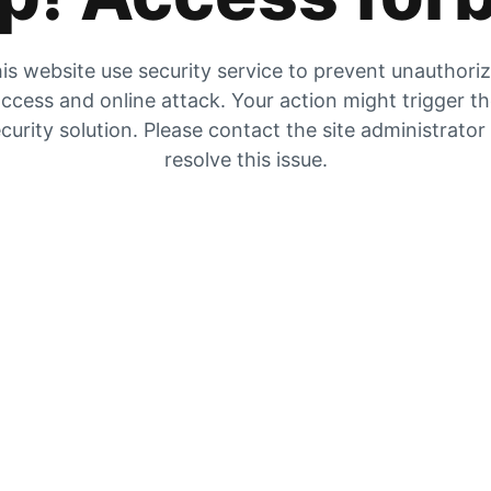
is website use security service to prevent unauthori
ccess and online attack. Your action might trigger t
curity solution. Please contact the site administrator
resolve this issue.