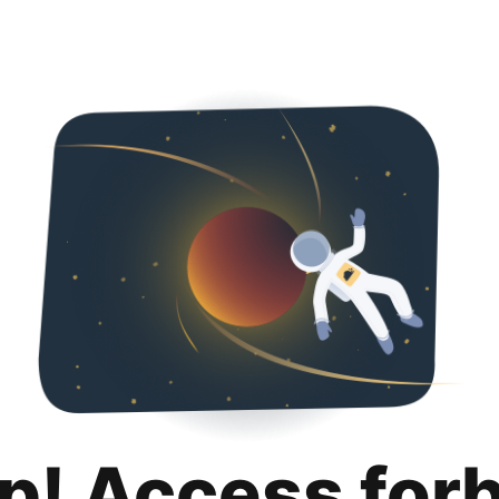
p! Access for