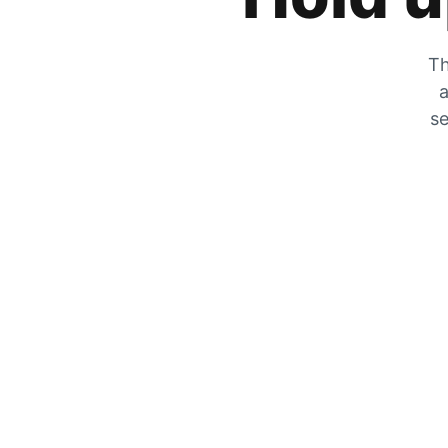
Th
a
se