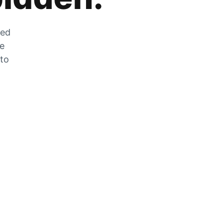
zed
he
 to