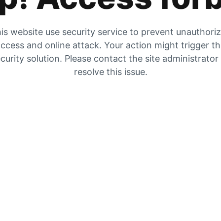
is website use security service to prevent unauthori
ccess and online attack. Your action might trigger t
curity solution. Please contact the site administrator
resolve this issue.