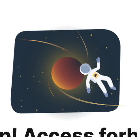
p! Access for