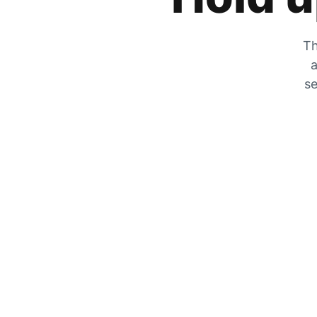
Th
a
se