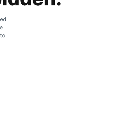
zed
he
 to