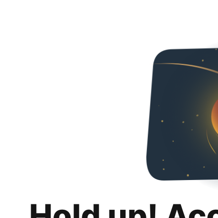
Hold up! Ac