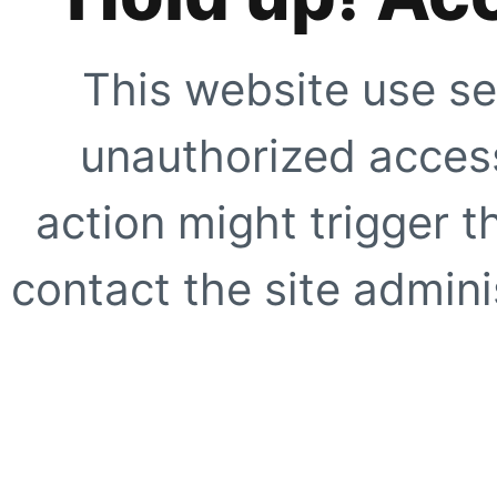
This website use se
unauthorized access
action might trigger t
contact the site adminis