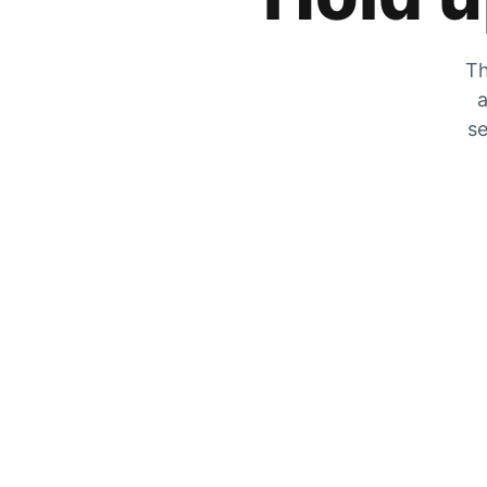
Th
a
se