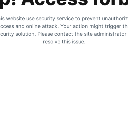
is website use security service to prevent unauthori
ccess and online attack. Your action might trigger t
curity solution. Please contact the site administrator
resolve this issue.