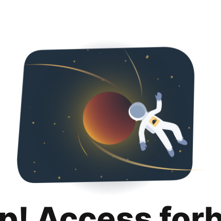
p! Access for