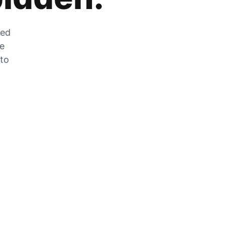
zed
he
 to