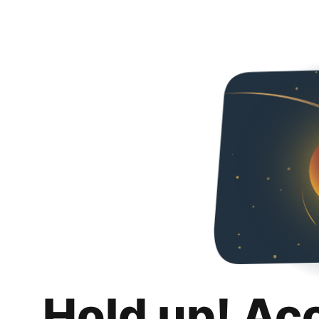
Hold up! Ac