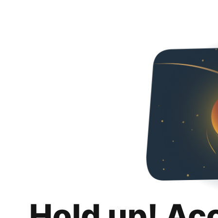
Hold up! Ac