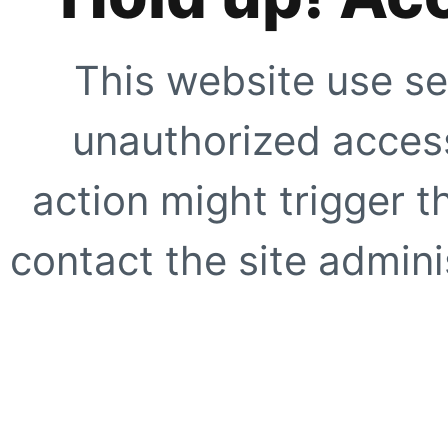
This website use se
unauthorized access
action might trigger t
contact the site adminis