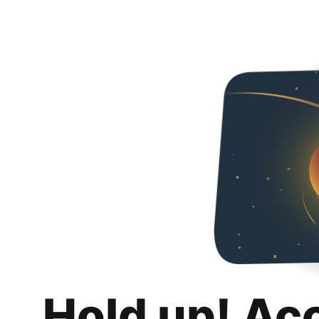
Hold up! Ac