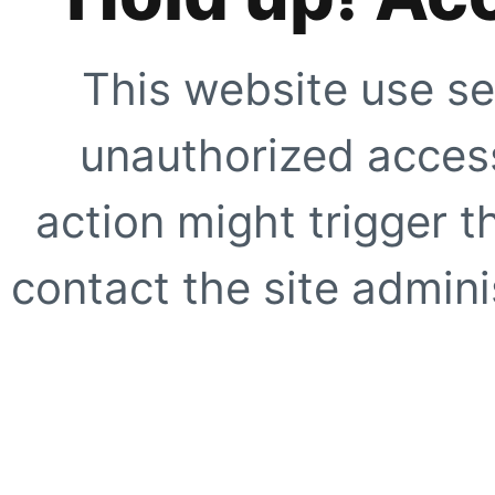
This website use se
unauthorized access
action might trigger t
contact the site adminis