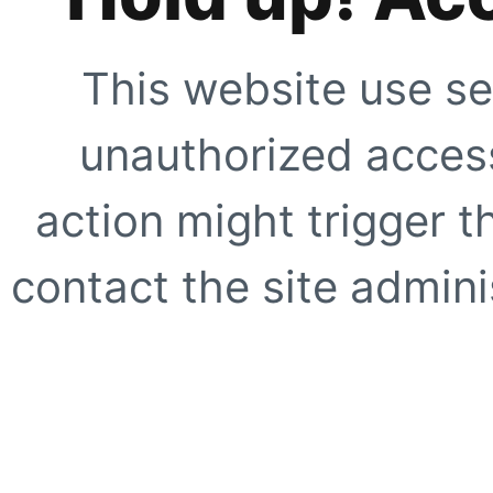
This website use se
unauthorized access
action might trigger t
contact the site adminis