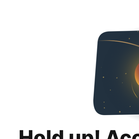
Hold up! Ac