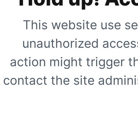
This website use se
unauthorized access
action might trigger t
contact the site adminis