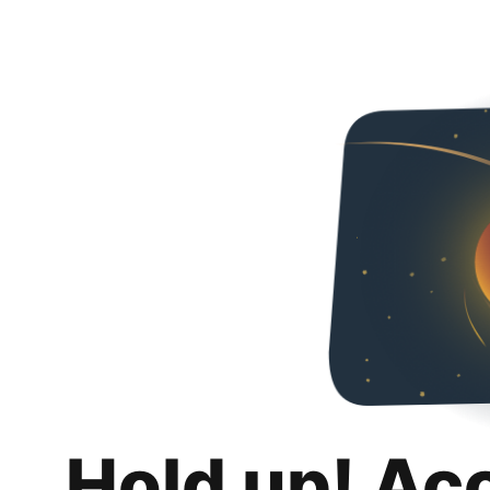
Hold up! Ac