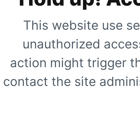
This website use se
unauthorized access
action might trigger t
contact the site adminis