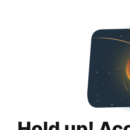
Hold up! Ac