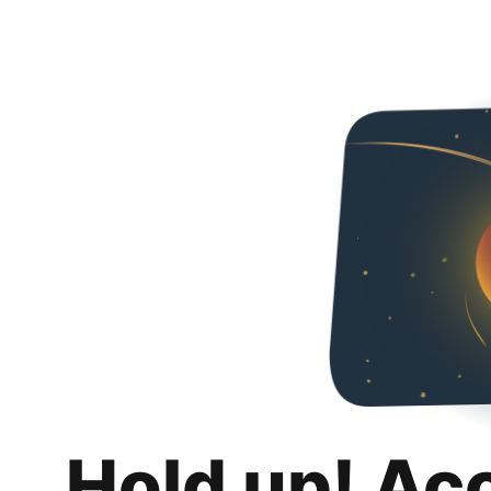
Hold up! Ac