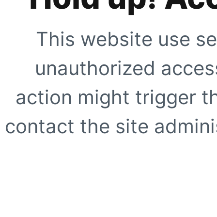
This website use se
unauthorized access
action might trigger t
contact the site adminis