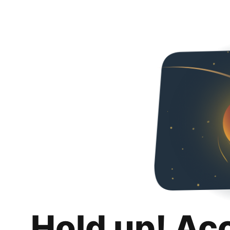
Hold up! Ac