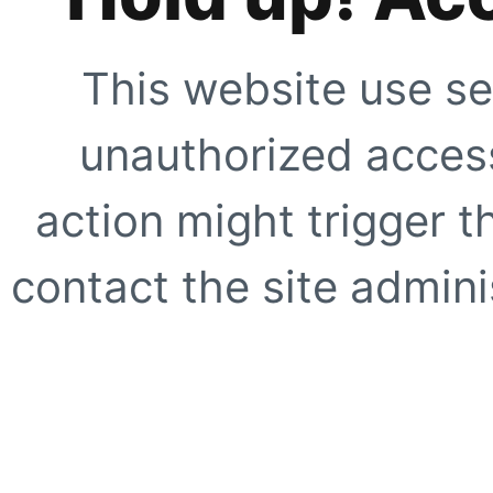
This website use se
unauthorized access
action might trigger t
contact the site adminis