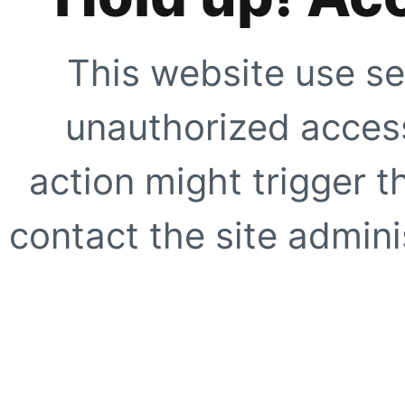
This website use se
unauthorized access
action might trigger t
contact the site adminis