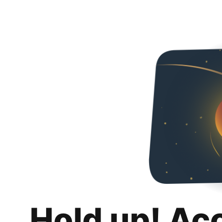
Hold up! Ac