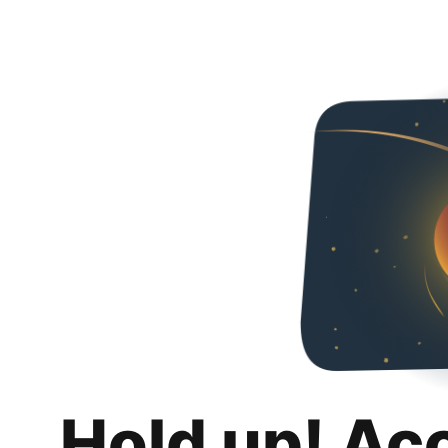
Hold up! Ac