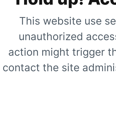
This website use se
unauthorized access
action might trigger t
contact the site adminis