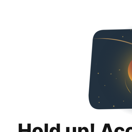
Hold up! Ac