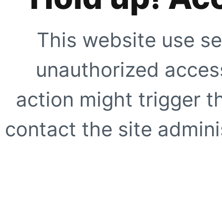
This website use se
unauthorized access
action might trigger t
contact the site adminis