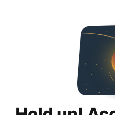
Hold up! Ac