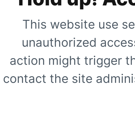
This website use se
unauthorized access
action might trigger t
contact the site adminis