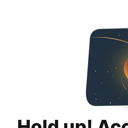
Hold up! Ac