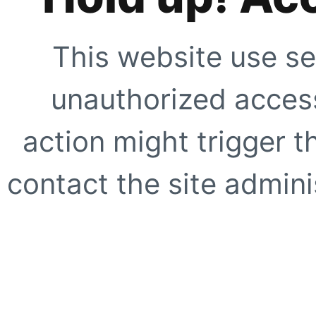
This website use se
unauthorized access
action might trigger t
contact the site adminis