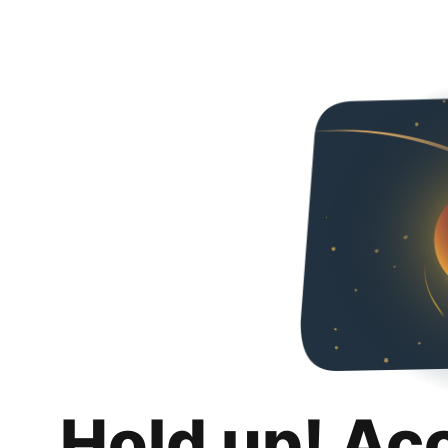
Hold up! Ac