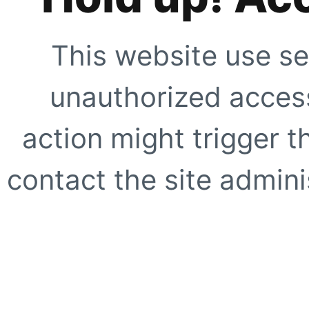
This website use se
unauthorized access
action might trigger t
contact the site adminis