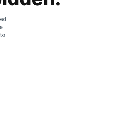
zed
he
 to