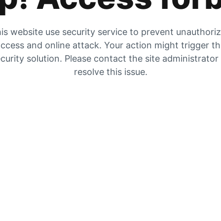
is website use security service to prevent unauthori
ccess and online attack. Your action might trigger t
curity solution. Please contact the site administrator
resolve this issue.