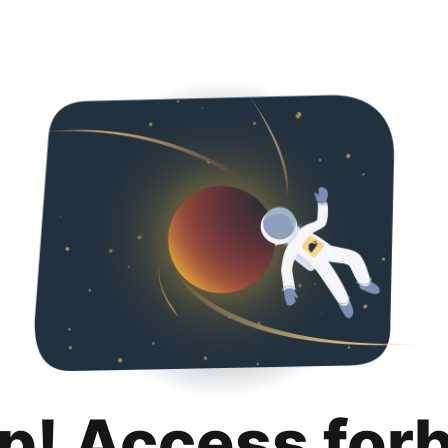
p! Access for