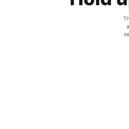
Th
a
se