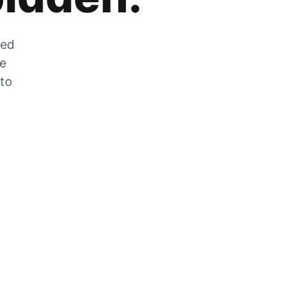
zed
he
 to