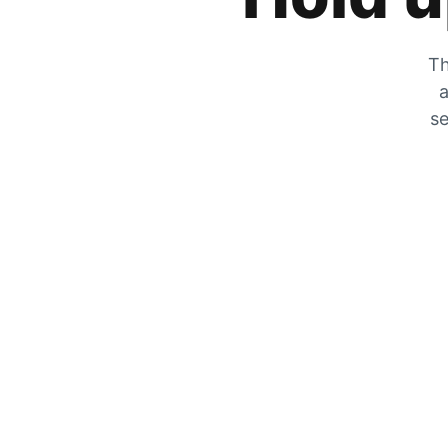
Th
a
se