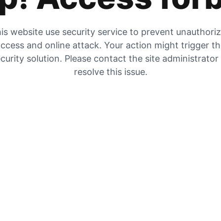
is website use security service to prevent unauthori
ccess and online attack. Your action might trigger t
curity solution. Please contact the site administrator
resolve this issue.