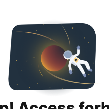
p! Access for