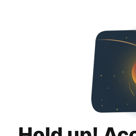
Hold up! Ac