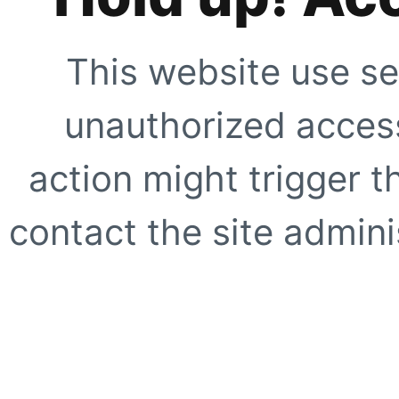
This website use se
unauthorized access
action might trigger t
contact the site adminis