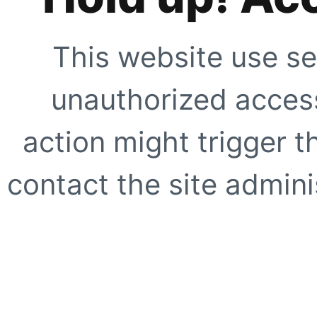
This website use se
unauthorized access
action might trigger t
contact the site adminis