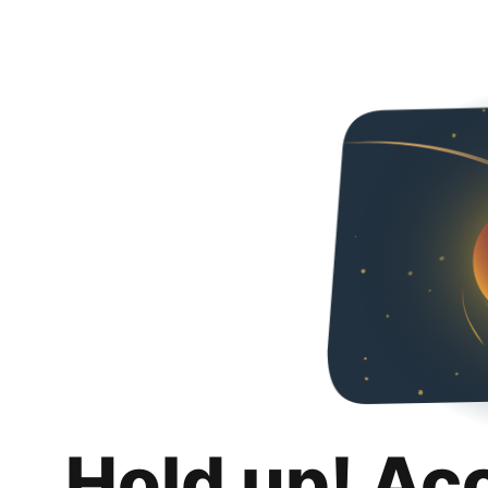
Hold up! Ac