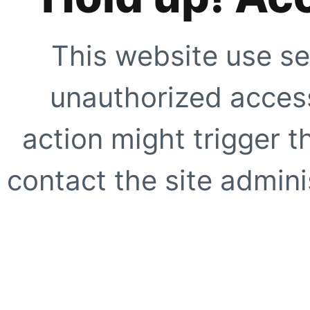
This website use se
unauthorized access
action might trigger t
contact the site adminis