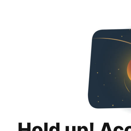
Hold up! Ac