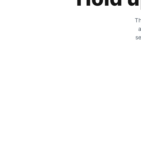
Th
a
se