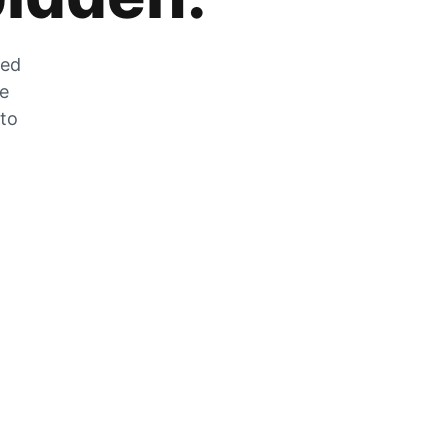
zed
he
 to