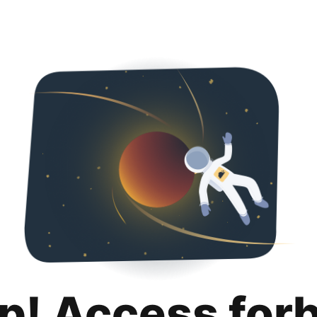
p! Access for