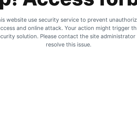
is website use security service to prevent unauthori
ccess and online attack. Your action might trigger t
curity solution. Please contact the site administrator
resolve this issue.