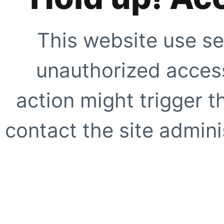
This website use se
unauthorized access
action might trigger t
contact the site adminis