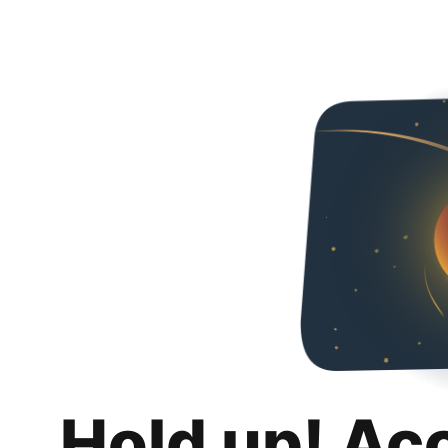
Hold up! Ac