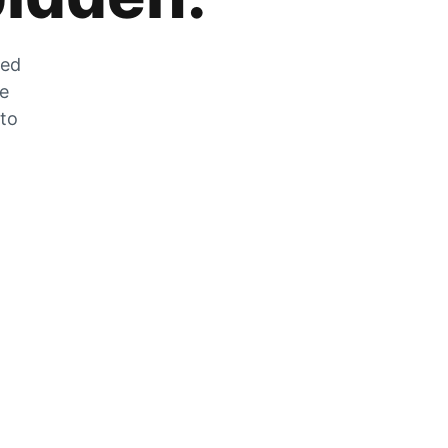
zed
he
 to