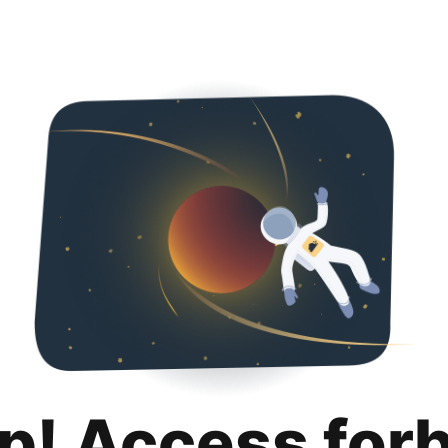
p! Access for