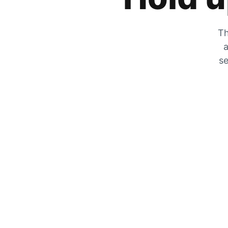
Th
a
se