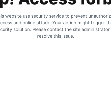
is website use security service to prevent unauthori
ccess and online attack. Your action might trigger t
curity solution. Please contact the site administrator
resolve this issue.