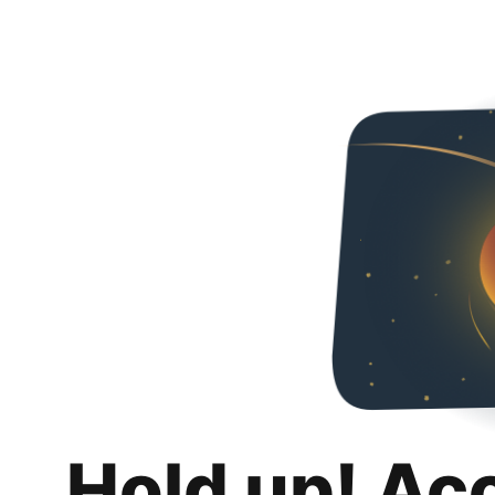
Hold up! Ac