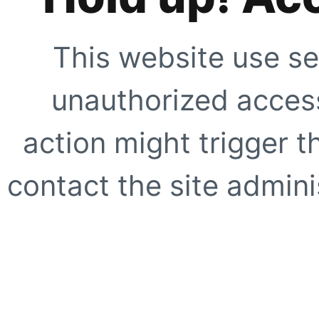
This website use se
unauthorized access
action might trigger t
contact the site adminis