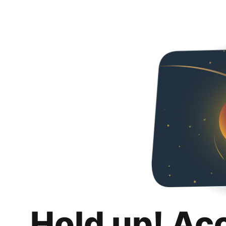
Hold up! Ac