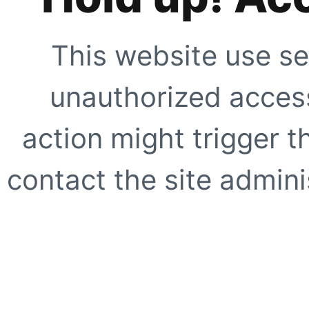
This website use se
unauthorized access
action might trigger t
contact the site adminis