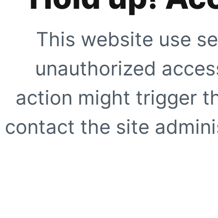
This website use se
unauthorized access
action might trigger t
contact the site adminis