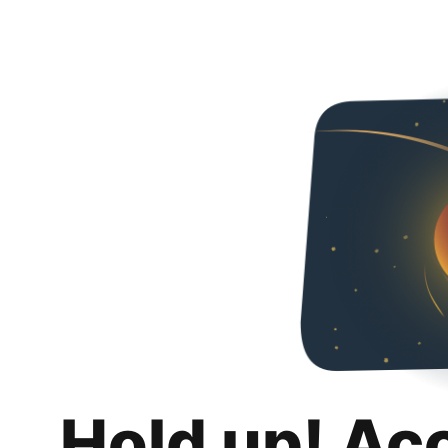
Hold up! Ac