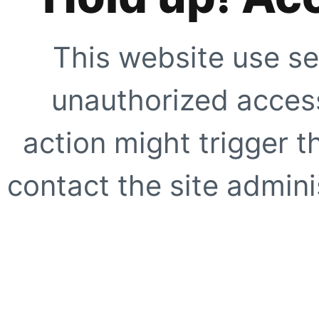
This website use se
unauthorized access
action might trigger t
contact the site adminis