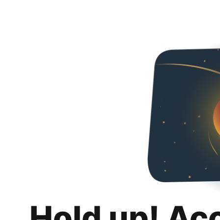
Hold up! Ac