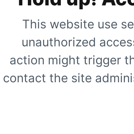
This website use se
unauthorized access
action might trigger t
contact the site adminis