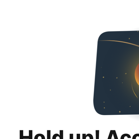
Hold up! Ac