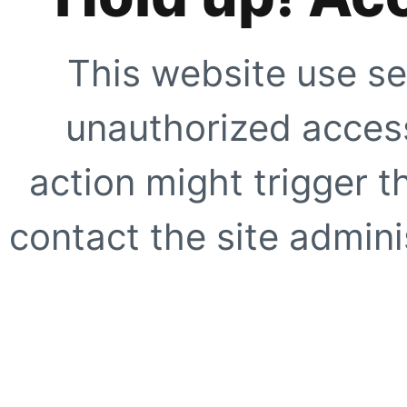
This website use se
unauthorized access
action might trigger t
contact the site adminis