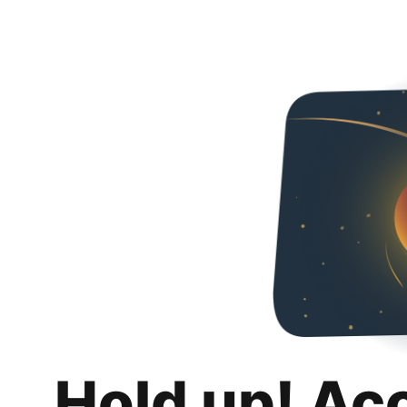
Hold up! Ac