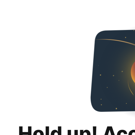
Hold up! Ac