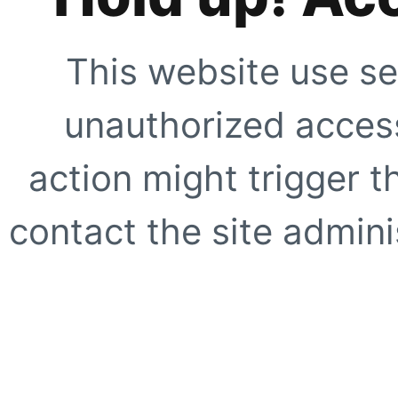
This website use se
unauthorized access
action might trigger t
contact the site adminis