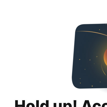
Hold up! Ac