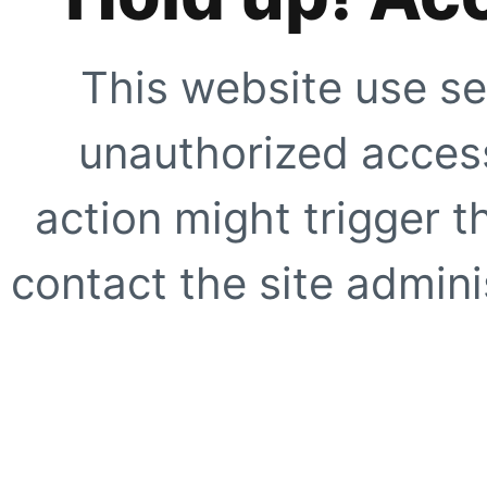
This website use se
unauthorized access
action might trigger t
contact the site adminis