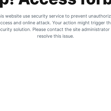
is website use security service to prevent unauthori
ccess and online attack. Your action might trigger t
curity solution. Please contact the site administrator
resolve this issue.