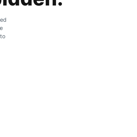
zed
he
 to