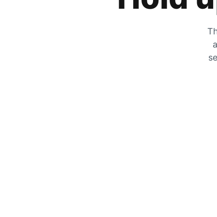
Th
a
se