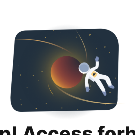
p! Access for