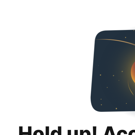
Hold up! Ac