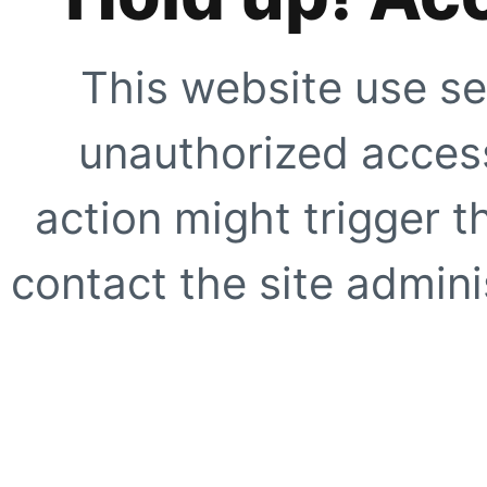
This website use se
unauthorized access
action might trigger t
contact the site adminis