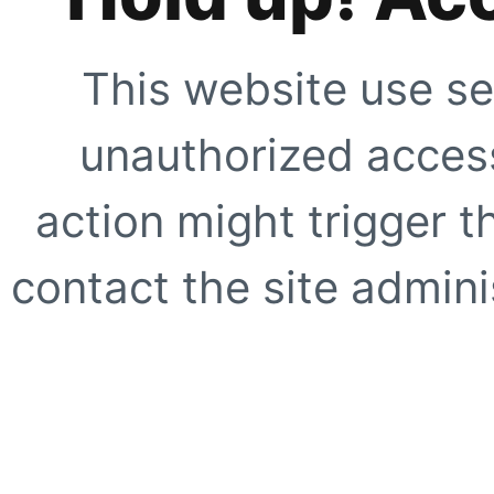
This website use se
unauthorized access
action might trigger t
contact the site adminis