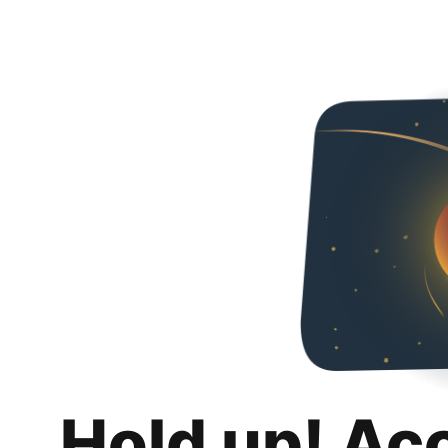
Hold up! Ac