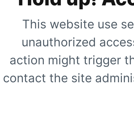
This website use se
unauthorized access
action might trigger t
contact the site adminis