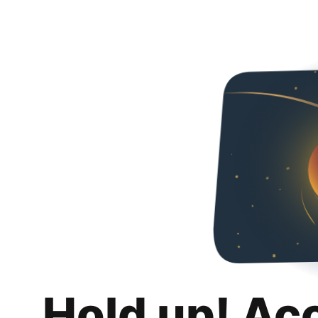
Hold up! Ac