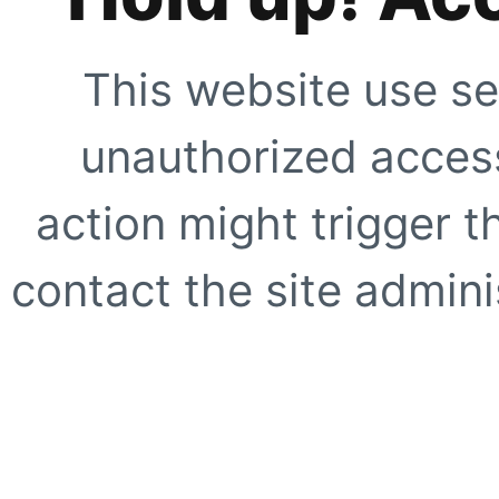
This website use se
unauthorized access
action might trigger t
contact the site adminis