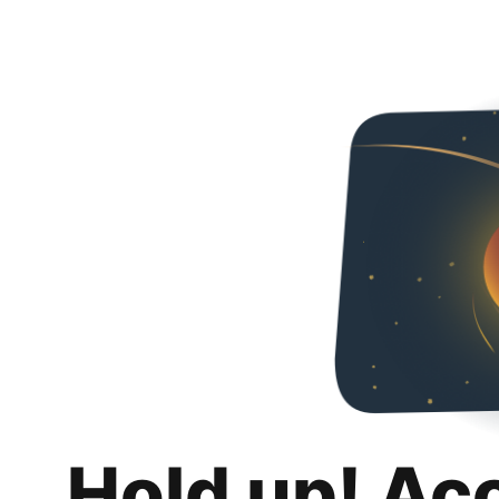
Hold up! Ac